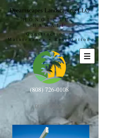
Dreamscapes Landscaping LLC
HONOLULU,
HAWAII
Construction •
Maintenance • Restoration
(808) 726-0108
project page