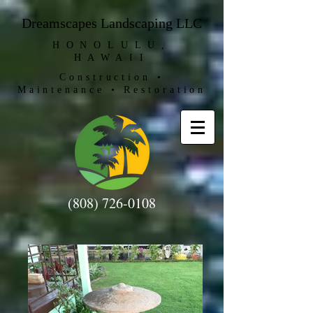
Dreamscapes Landscaping LLC
HONOLULU,
HAWAII
Construction •
Maintenance • Restoration
(808) 726-0108